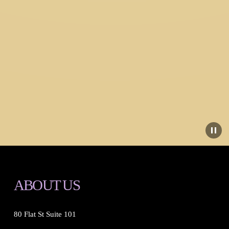
ABOUT US
80 Flat St Suite 101