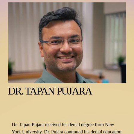
DR. TAPAN PUJARA
Dr. Tapan Pujara received his dental degree from New 
York University. Dr. Pujara continued his dental education 