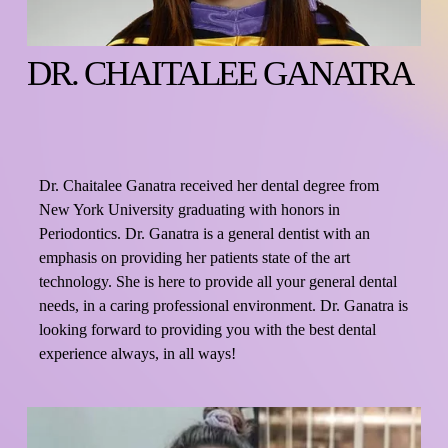
DR. CHAITALEE GANATRA
Dr. Chaitalee Ganatra received her dental degree from 
New York University graduating with honors in 
Periodontics. Dr. Ganatra is a general dentist with an 
emphasis on providing her patients state of the art 
technology. She is here to provide all your general dental 
needs, in a caring professional environment. Dr. Ganatra is 
looking forward to providing you with the best dental 
experience always, in all ways!