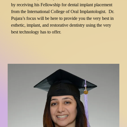
by receiving his Fellowship for dental implant placement 
from the International College of Oral Implantologist.  Dr. 
Pujara’s focus will be here to provide you the very best in 
esthetic, implant, and restorative dentistry using the very 
best technology has to offer.