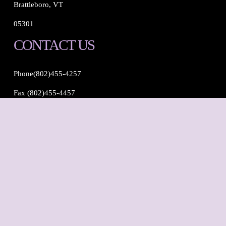
Brattleboro, VT
05301
CONTACT US
Phone(802)455-4257
Fax (802)455-4457
Email: 
info@brattdentalcare.com
FOLLOW US
Instagram
Tiktok
Facebook