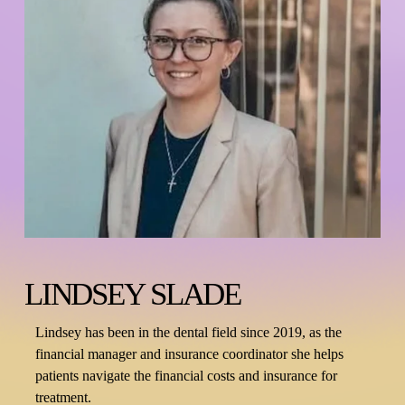
LINDSEY SLADE
Lindsey has been in the dental field since 2019, as the 
financial manager and insurance coordinator she helps 
patients navigate the financial costs and insurance for 
treatment.